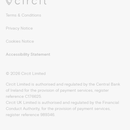
Terms & Conditions
Privacy Notice
Cookies Notice
Accessibility Statement
©
2026
Circit Limited
Circit Limited is authorised and regulated by the Central Bank
of Ireland for the provision of payment services, register
reference C176625.
Circit UK Limited is authorised and regulated by the Financial
Conduct Authority, for the provision of payment services,
register reference 989346.