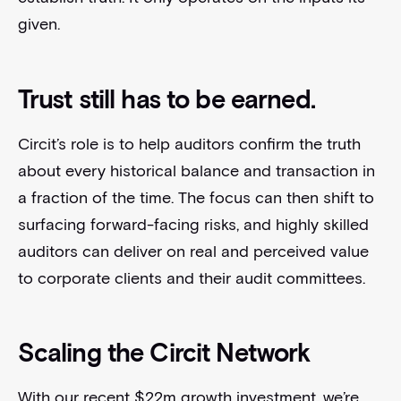
given.
Trust still has to be earned.
Circit’s role is to help auditors confirm the truth
about every historical balance and transaction in
a fraction of the time. The focus can then shift to
surfacing forward-facing risks, and highly skilled
auditors can deliver on real and perceived value
to corporate clients and their audit committees.
Scaling the Circit Network
With our recent $22m growth investment, we’re