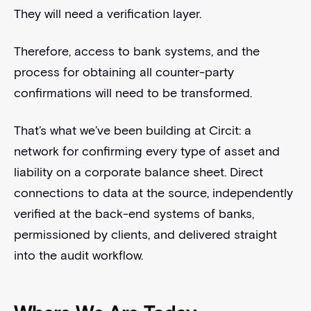
They will need a verification layer.
Therefore, access to bank systems, and the
process for obtaining all counter-party
confirmations will need to be transformed.
That’s what we’ve been building at Circit: a
network for confirming every type of asset and
liability on a corporate balance sheet. Direct
connections to data at the source, independently
verified at the back-end systems of banks,
permissioned by clients, and delivered straight
into the audit workflow.