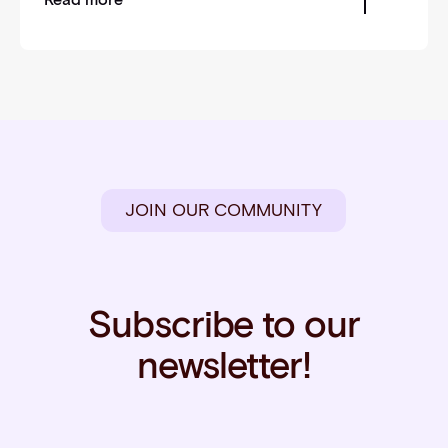
JOIN OUR COMMUNITY
Subscribe to our
newsletter!