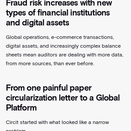
Fraud risk increases with new
types of financial institutions
and digital assets
Global operations, e-commerce transactions,
digital assets, and increasingly complex balance
sheets mean auditors are dealing with more data,
from more sources, than ever before.
From one painful paper
circularization letter to a Global
Platform
Circit started with what looked like a narrow