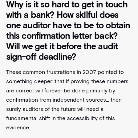
Why is it so hard to get in touch
with a bank? How skilful does
one auditor have to be to obtain
this confirmation letter back?
Will we get it before the audit
sign-off deadline?
These common frustrations in 2007 pointed to
something deeper: that if proving these numbers
are correct will forever be done primarily by
confirmation from independent sources… then
surely auditors of the future will need a
fundamental shift in the accessibility of this
evidence.