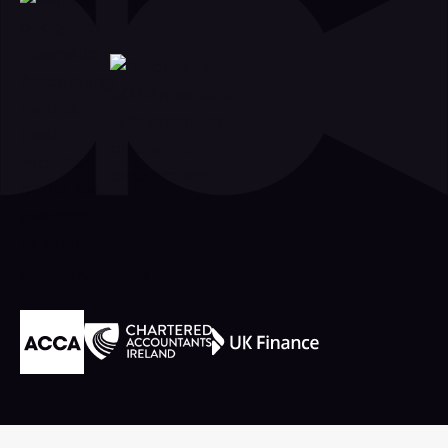
Industry Accredited