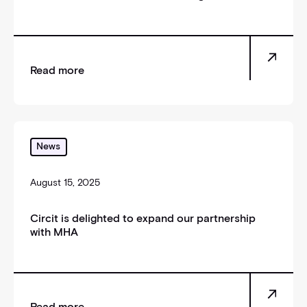
Read more
Circit is delighted to expand our partnership with 
News
August 15, 2025
Circit is delighted to expand our partnership
with MHA
Read more