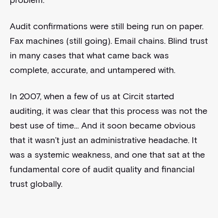
problem.
Audit confirmations were still being run on paper.
Fax machines (still going). Email chains. Blind trust
in many cases that what came back was
complete, accurate, and untampered with.
In 2007, when a few of us at Circit started
auditing, it was clear that this process was not the
best use of time… And it soon became obvious
that it wasn’t just an administrative headache. It
was a systemic weakness, and one that sat at the
fundamental core of audit quality and financial
trust globally.