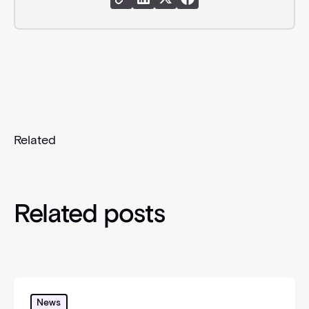
Share Link
Share Instagram
Share X
Share Facebook
Related
Related posts
Danske Bank (Denmark & Sweden) joins Circit’s glo
News