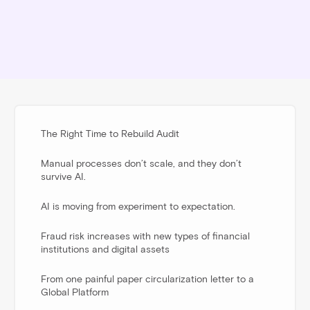
The Right Time to Rebuild Audit
Manual processes don’t scale, and they don’t
survive AI.
AI is moving from experiment to expectation.
Fraud risk increases with new types of financial
institutions and digital assets
From one painful paper circularization letter to a
Global Platform