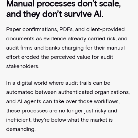
Manual processes don’t scale,
and they don’t survive AI.
Paper confirmations, PDFs, and client-provided
documents as evidence already carried risk, and
audit firms and banks charging for their manual
effort eroded the perceived value for audit
stakeholders.
In a digital world where audit trails can be
automated between authenticated organizations,
and AI agents can take over those workflows,
these processes are no longer just risky and
inefficient, they’re below what the market is
demanding.