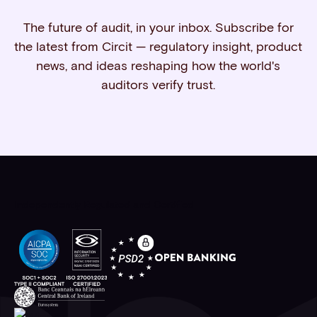
The future of audit, in your inbox. Subscribe for
the latest from Circit — regulatory insight, product
news, and ideas reshaping how the world's
auditors verify trust.
Independently Regulated and Certified