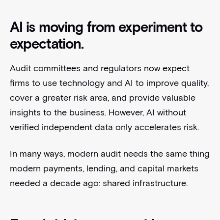
AI is moving from experiment to
expectation.
Audit committees and regulators now expect
firms to use technology and AI to improve quality,
cover a greater risk area, and provide valuable
insights to the business. However, AI without
verified independent data only accelerates risk.
In many ways, modern audit needs the same thing
modern payments, lending, and capital markets
needed a decade ago: shared infrastructure.