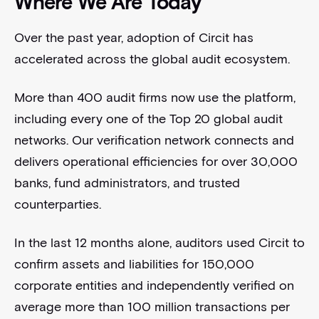
Where We Are Today
Over the past year, adoption of Circit has
accelerated across the global audit ecosystem.
More than 400 audit firms now use the platform,
including every one of the Top 20 global audit
networks. Our verification network connects and
delivers operational efficiencies for over 30,000
banks, fund administrators, and trusted
counterparties.
In the last 12 months alone, auditors used Circit to
confirm assets and liabilities for 150,000
corporate entities and independently verified on
average more than 100 million transactions per