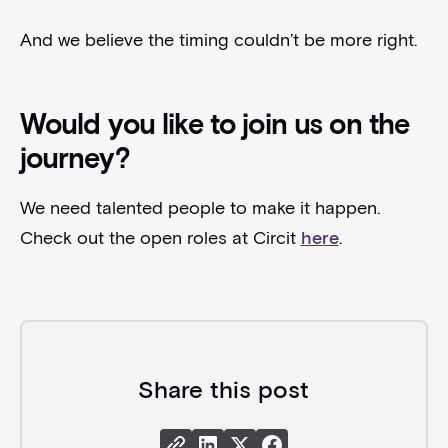
And we believe the timing couldn’t be more right.
Would you like to join us on the
journey?
We need talented people to make it happen.
Check out the open roles at Circit
here
.
Share this post