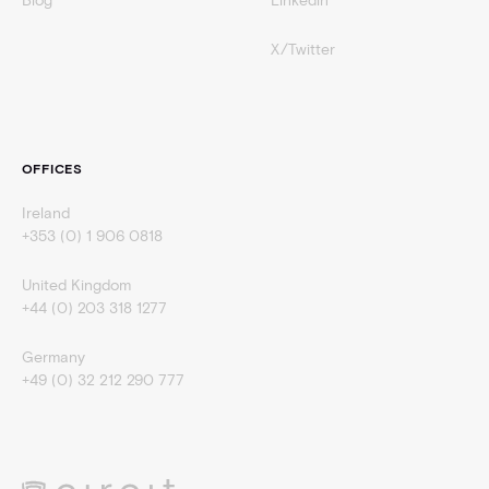
Blog
Linkedin
X/Twitter
OFFICES
Ireland
+353 (0) 1 906 0818
United Kingdom
+44 (0) 203 318 1277
Germany
+49 (0) 32 212 290 777