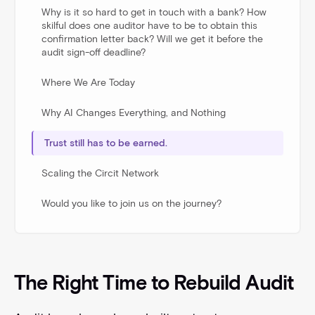
Why is it so hard to get in touch with a bank? How
skilful does one auditor have to be to obtain this
confirmation letter back? Will we get it before the
audit sign-off deadline?
Where We Are Today
Why AI Changes Everything, and Nothing
Trust still has to be earned.
Scaling the Circit Network
Would you like to join us on the journey?
The Right Time to Rebuild Audit