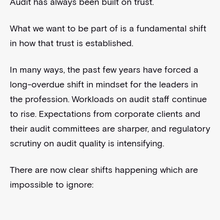
Audit has always been built on trust.
What we want to be part of is a fundamental shift
in how that trust is established.
In many ways, the past few years have forced a
long-overdue shift in mindset for the leaders in
the profession. Workloads on audit staff continue
to rise. Expectations from corporate clients and
their audit committees are sharper, and regulatory
scrutiny on audit quality is intensifying.
There are now clear shifts happening which are
impossible to ignore: