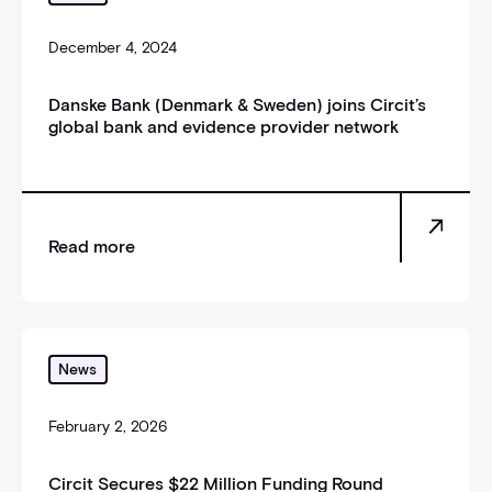
December 4, 2024
Danske Bank (Denmark & Sweden) joins Circit’s
global bank and evidence provider network
Read more
Circit Secures $22 Million Funding Round
News
February 2, 2026
Circit Secures $22 Million Funding Round