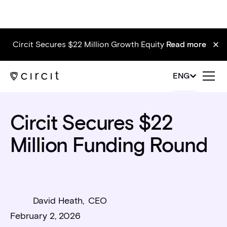
Circit Secures $22 Million Growth Equity
Read more
News
ENG
Circit Secures $22
Million Funding Round
David Heath
,
CEO
February 2, 2026