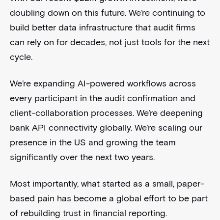
doubling down on this future. We’re continuing to
build better data infrastructure that audit firms
can rely on for decades, not just tools for the next
cycle.
We’re expanding AI-powered workflows across
every participant in the audit confirmation and
client-collaboration processes. We’re deepening
bank API connectivity globally. We’re scaling our
presence in the US and growing the team
significantly over the next two years.
Most importantly, what started as a small, paper-
based pain has become a global effort to be part
of rebuilding trust in financial reporting.