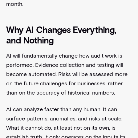
month.
Why AI Changes Everything,
and Nothing
AI will fundamentally change how audit work is
performed. Evidence collection and testing will
become automated. Risks will be assessed more
on the future challenges for businesses, rather
than on the accuracy of historical numbers.
AI can analyze faster than any human. It can
surface patterns, anomalies, and risks at scale.
What it cannot do, at least not on its own, is
establish truth. It only operates on the inputs its