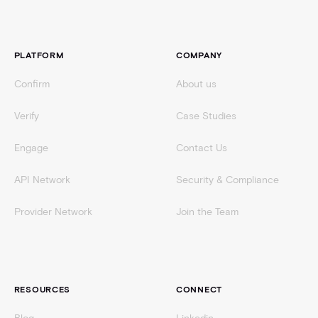
Footer
PLATFORM
COMPANY
Confirm
About us
Verify
Case Studies
Engage
Contact Us
API Network
Security & Compliance
Provider Network
Join the Team
RESOURCES
CONNECT