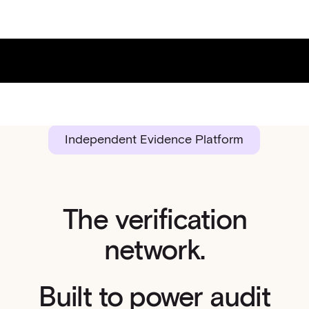
Independent Evidence Platform
The verification
network.
Built to power audit