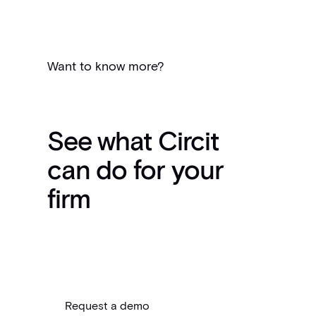
Want to know more?
See what Circit
can do for your
firm
Request a demo
Request a demo