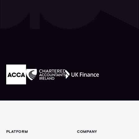
Industry Accredited
Footer
PLATFORM
COMPANY