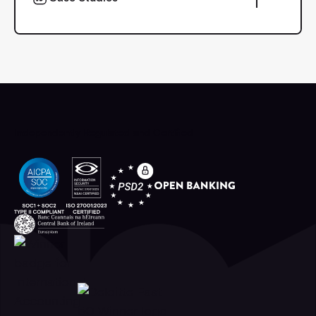
Case Studies
Independently Regulated and Certified