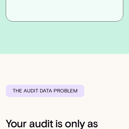
THE AUDIT DATA PROBLEM
Your audit is only as