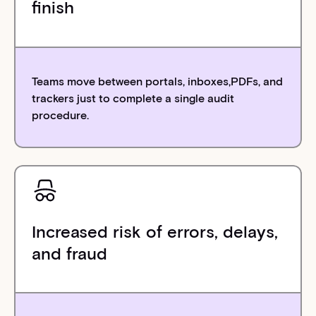
finish
Teams move between portals, inboxes,PDFs, and
trackers just to complete a single audit
procedure.
Increased risk of errors, delays,
and fraud