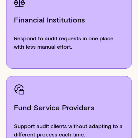
Financial Institutions
Respond to audit requests in one place,
with less manual effort.
Fund Service Providers
Support audit clients without adapting to a
different process each time.