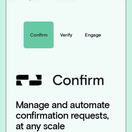
Confirm
Verify
Engage
Manage and automate
confirmation requests,
at any scale