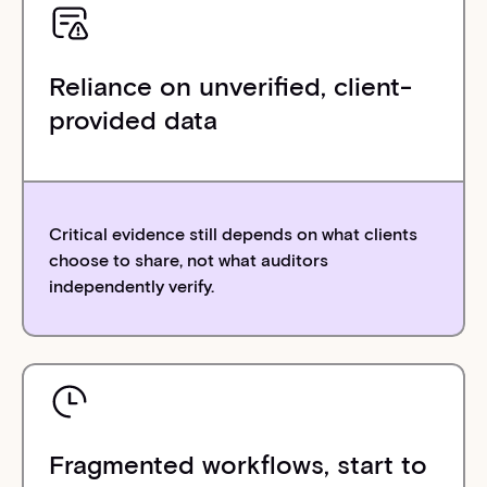
Reliance on unverified, client-
provided data
Critical evidence still depends on what clients
choose to share, not what auditors
independently verify.
Fragmented workflows, start to