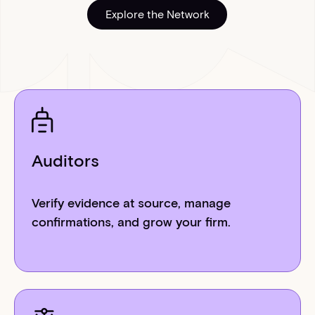
Explore the Network
Explore the Network
Auditors
Verify evidence at source, manage
confirmations, and grow your firm.