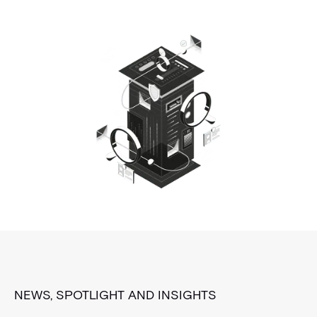
NEWS, SPOTLIGHT AND INSIGHTS