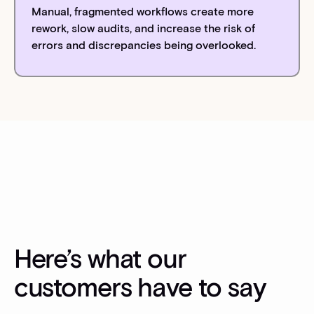
Manual, fragmented workflows create more
rework, slow audits, and increase the risk of
errors and discrepancies being overlooked.
Here’s what our
customers have to say