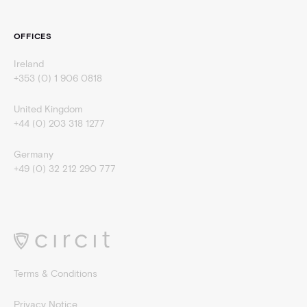
OFFICES
Ireland
+353 (0) 1 906 0818
United Kingdom
+44 (0) 203 318 1277
Germany
+49 (0) 32 212 290 777
Terms & Conditions
Privacy Notice