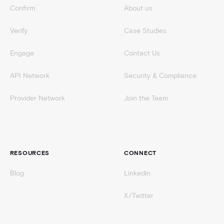
Confirm
About us
Verify
Case Studies
Engage
Contact Us
API Network
Security & Compliance
Provider Network
Join the Team
RESOURCES
CONNECT
Blog
Linkedin
X/Twitter