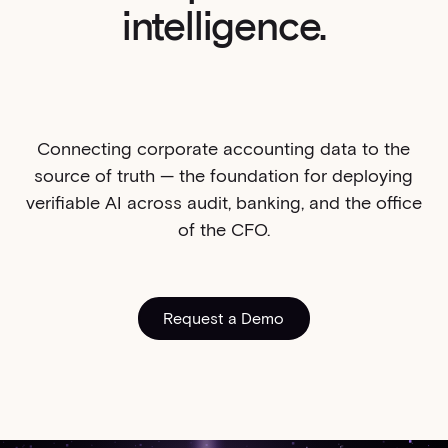
intelligence.
Connecting corporate accounting data to the
source of truth — the foundation for deploying
verifiable AI across audit, banking, and the office
of the CFO.
Request a Demo
Request a Demo