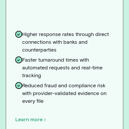
Higher response rates through direct
connections with banks and
counterparties
Faster turnaround times with
automated requests and real-time
tracking
Reduced fraud and compliance risk
with provider-validated evidence on
every file
Learn more