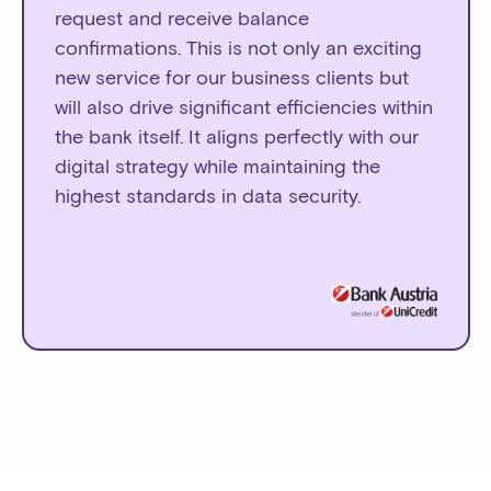
request and receive balance
confirmations. This is not only an exciting
new service for our business clients but
will also drive significant efficiencies within
the bank itself. It aligns perfectly with our
digital strategy while maintaining the
highest standards in data security.