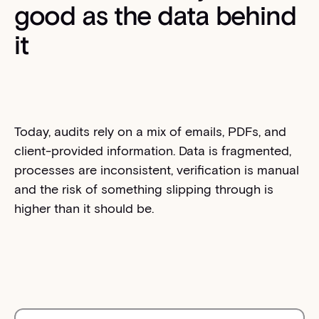
good as the data behind
it
Today, audits rely on a mix of emails, PDFs, and
client-provided information. Data is fragmented,
processes are inconsistent, verification is manual
and the risk of something slipping through is
higher than it should be.