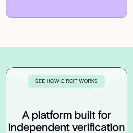
SEE HOW CIRCIT WORKS
A platform built for
independent verification