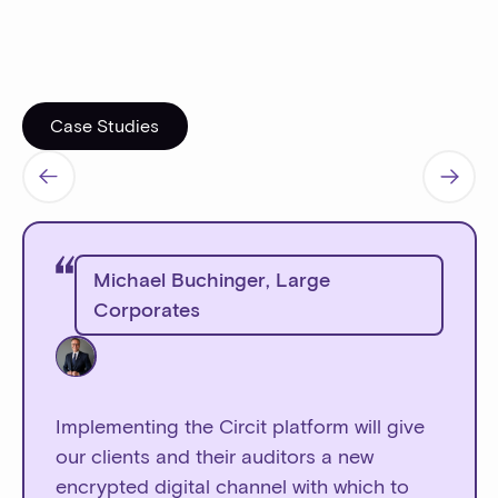
Case Studies
Case Studies
Michael Buchinger
,
Large
Corporates
Implementing the Circit platform will give
our clients and their auditors a new
encrypted digital channel with which to