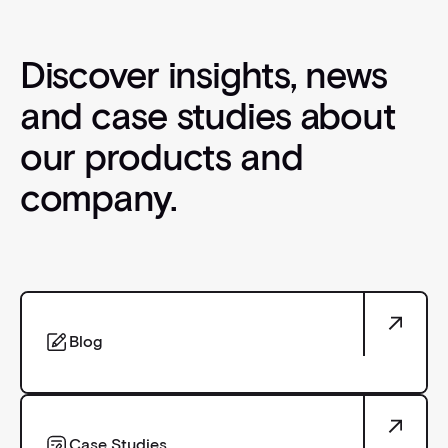
Discover insights, news
and case studies about
our products and
company.
Blog
Blog
Case Studies