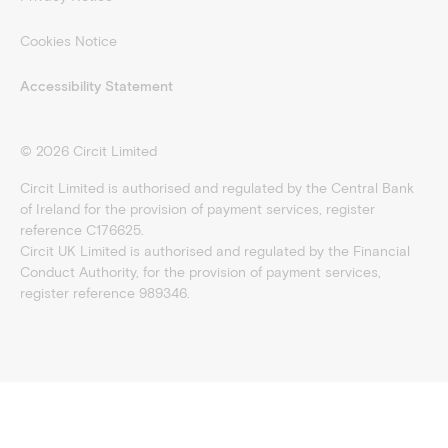
Cookies Notice
Accessibility Statement
©
2026
Circit Limited
Circit Limited is authorised and regulated by the Central Bank
of Ireland for the provision of payment services, register
reference C176625.
Circit UK Limited is authorised and regulated by the Financial
Conduct Authority, for the provision of payment services,
register reference 989346.