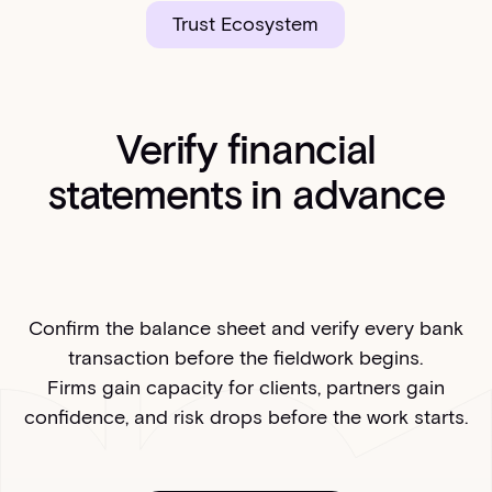
Trust Ecosystem
Verify financial
statements in advance
Confirm the balance sheet and verify every bank
transaction before the fieldwork begins.
Firms gain capacity for clients, partners gain
confidence, and risk drops before the work starts.