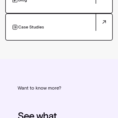
Blog
Case Studies
Case Studies
Want to know more?
See what