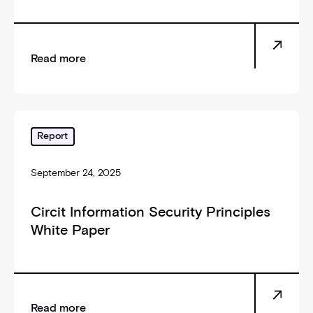
Read more
_self
Report
September 24, 2025
Circit Information Security Principles
White Paper
Read more