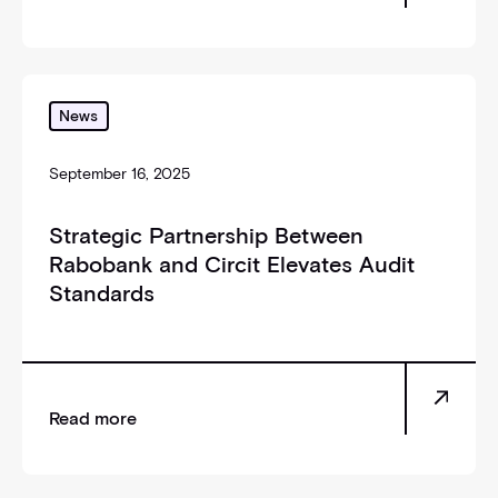
_self
News
September 16, 2025
Strategic Partnership Between
Rabobank and Circit Elevates Audit
Standards
Read more