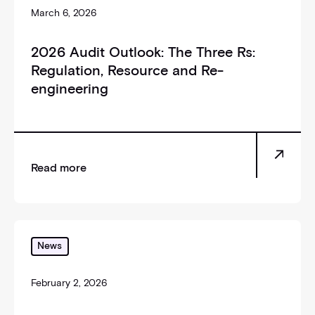
March 6, 2026
2026 Audit Outlook: The Three Rs:
Regulation, Resource and Re-
engineering
Read more
_self
News
February 2, 2026