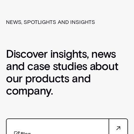
NEWS, SPOTLIGHTS AND INSIGHTS
Discover insights, news
and case studies about
our products and
company.
Blog