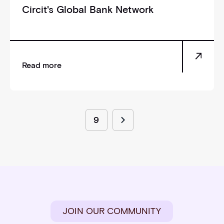
Circit's Global Bank Network
Read more
9
JOIN OUR COMMUNITY