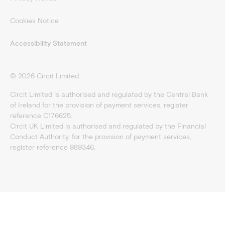
Cookies Notice
Accessibility Statement
©
2026
Circit Limited
Circit Limited is authorised and regulated by the Central Bank
of Ireland for the provision of payment services, register
reference C176625.
Circit UK Limited is authorised and regulated by the Financial
Conduct Authority, for the provision of payment services,
register reference 989346.