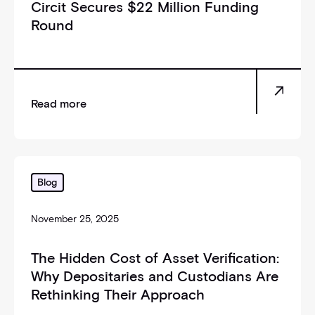
Circit Secures $22 Million Funding
Round
Read more
_self
Blog
November 25, 2025
The Hidden Cost of Asset Verification:
Why Depositaries and Custodians Are
Rethinking Their Approach