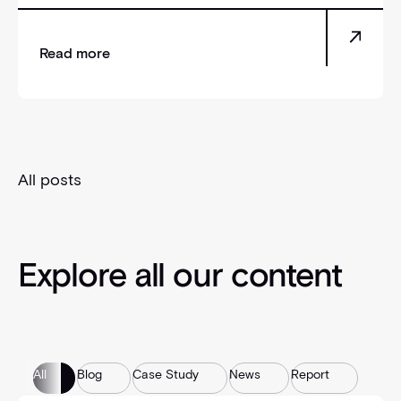
Read more
All posts
Explore all our content
All
Blog
Case Study
News
Report