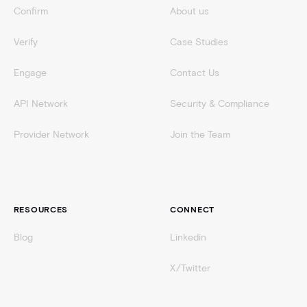
Confirm
About us
Verify
Case Studies
Engage
Contact Us
API Network
Security & Compliance
Provider Network
Join the Team
RESOURCES
CONNECT
Blog
Linkedin
X/Twitter