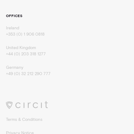
OFFICES
Ireland
+353 (0) 1 906 0818
United Kingdom
+44 (0) 203 318 1277
Germany
+49 (0) 32 212 290 777
Terms & Conditions
Privacy Notice