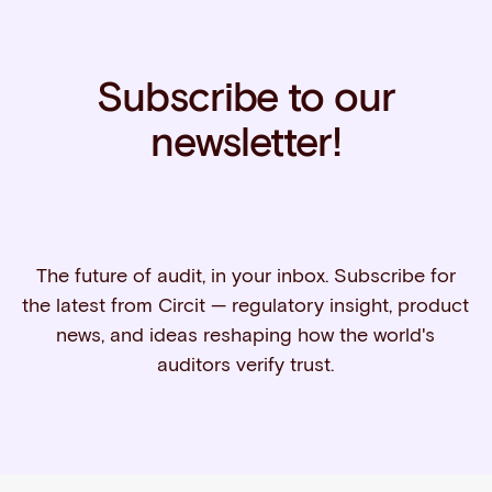
Subscribe to our
newsletter!
The future of audit, in your inbox. Subscribe for
the latest from Circit — regulatory insight, product
news, and ideas reshaping how the world's
auditors verify trust.