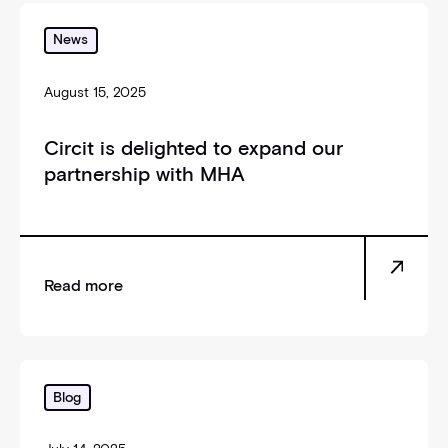
_self
News
August 15, 2025
Circit is delighted to expand our
partnership with MHA
Read more
_self
Blog