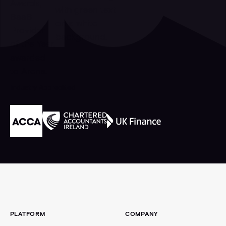
Industry Accredited
Footer
PLATFORM
COMPANY