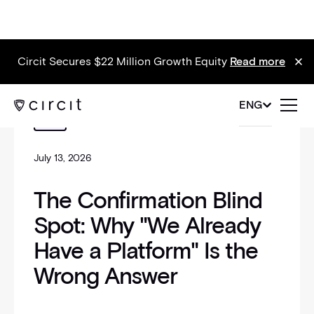
Circit Secures $22 Million Growth Equity
Read more
_self
ENG
Blog
July 13, 2026
The Confirmation Blind
Spot: Why "We Already
Have a Platform" Is the
Wrong Answer