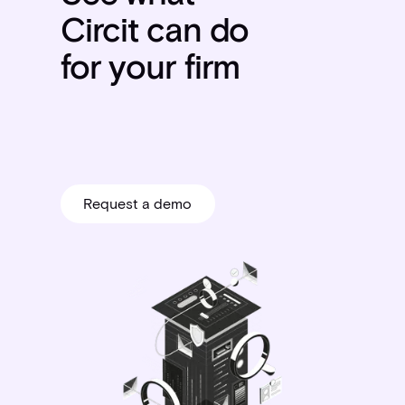
Circit can do
for your firm
Request a demo
Request a demo