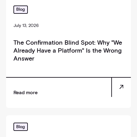
_self
Blog
July 13, 2026
The Confirmation Blind Spot: Why "We
Already Have a Platform" Is the Wrong
Answer
Read more
_self
Blog