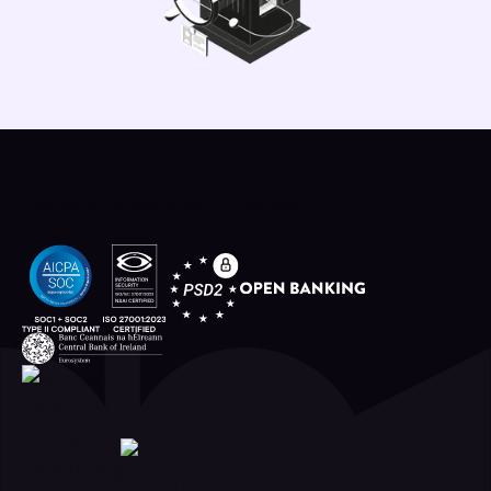
Independently Regulated and Certified