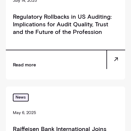
July 14, 2025
Regulatory Rollbacks in US Auditing:
Implications for Audit Quality, Trust
and the Future of the Profession
Read more
_self
News
May 6, 2025
Raiffeisen Bank International Joins