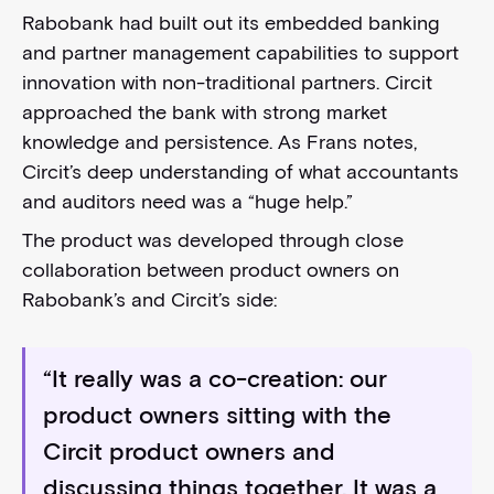
Rabobank had built out its embedded banking
and partner management capabilities to support
innovation with non-traditional partners. Circit
approached the bank with strong market
knowledge and persistence. As Frans notes,
Circit’s deep understanding of what accountants
and auditors need was a “huge help.”
The product was developed through close
collaboration between product owners on
Rabobank’s and Circit’s side:
“It really was a co-creation: our
product owners sitting with the
Circit product owners and
discussing things together. It was a