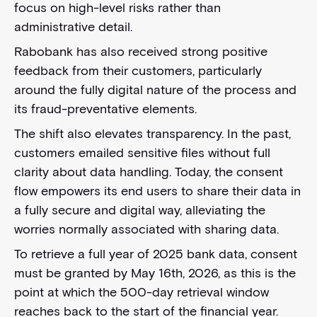
focus on high-level risks rather than
administrative detail.
Rabobank has also received strong positive
feedback from their customers, particularly
around the fully digital nature of the process and
its fraud-preventative elements.
The shift also elevates transparency. In the past,
customers emailed sensitive files without full
clarity about data handling. Today, the consent
flow empowers its end users to share their data in
a fully secure and digital way, alleviating the
worries normally associated with sharing data.
To retrieve a full year of 2025 bank data, consent
must be granted by May 16th, 2026, as this is the
point at which the 500-day retrieval window
reaches back to the start of the financial year.