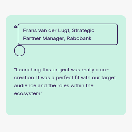
Frans van der Lugt, Strategic
Partner Manager, Rabobank
“Launching this project was really a co-
creation. It was a perfect fit with our target
audience and the roles within the
ecosystem.”