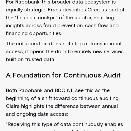
For Rabobank, this broader data ecosystem is
equally strategic. Frans describes Circit as part of
the “financial cockpit” of the auditor, enabling
insights across fraud prevention, cash flow, and
financing opportunities.
The collaboration does not stop at transactional
access; it opens the door to entirely new services
built on trusted data.
A Foundation for Continuous Audit
Both Rabobank and BDO NL see this as the
beginning of a shift toward continuous auditing.
Claire highlights the difference between annual
and ongoing data access:
“Receiving this type of data continuously enables