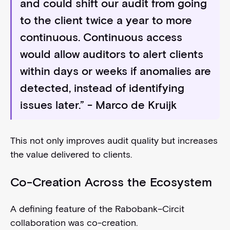
and could shift our audit from going
to the client twice a year to more
continuous. Continuous access
would allow auditors to alert clients
within days or weeks if anomalies are
detected, instead of identifying
issues later.” - Marco de Kruijk
This not only improves audit quality but increases
the value delivered to clients.
Co-Creation Across the Ecosystem
A defining feature of the Rabobank–Circit
collaboration was co-creation.