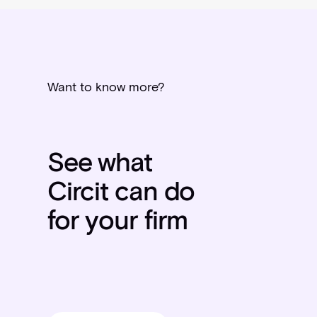
Want to know more?
See what
Circit can do
for your firm