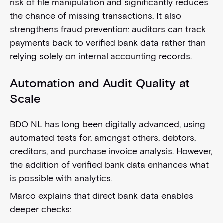
risk of file manipulation and significantly reduces
the chance of missing transactions. It also
strengthens fraud prevention: auditors can track
payments back to verified bank data rather than
relying solely on internal accounting records.
Automation and Audit Quality at
Scale
BDO NL has long been digitally advanced, using
automated tests for, amongst others, debtors,
creditors, and purchase invoice analysis. However,
the addition of verified bank data enhances what
is possible with analytics.
Marco explains that direct bank data enables
deeper checks: