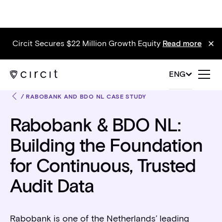
Circit Secures $22 Million Growth Equity
Read more
ENG
/
RABOBANK AND BDO NL CASE STUDY
Rabobank & BDO NL:
Building the Foundation
for Continuous, Trusted
Audit Data
Rabobank is one of the Netherlands’ leading