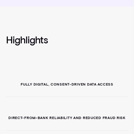
Highlights
FULLY DIGITAL, CONSENT-DRIVEN DATA ACCESS
DIRECT-FROM-BANK RELIABILITY AND REDUCED FRAUD RISK