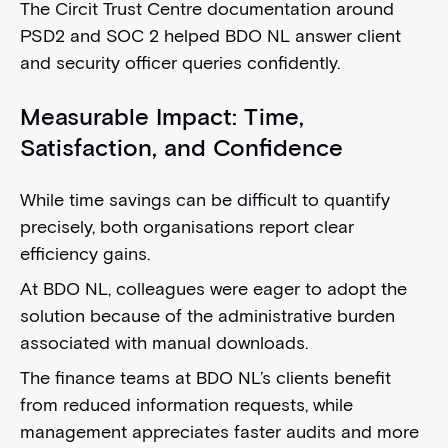
The Circit Trust Centre documentation around
PSD2 and SOC 2 helped BDO NL answer client
and security officer queries confidently.
Measurable Impact: Time,
Satisfaction, and Confidence
While time savings can be difficult to quantify
precisely, both organisations report clear
efficiency gains.
At BDO NL, colleagues were eager to adopt the
solution because of the administrative burden
associated with manual downloads.
The finance teams at BDO NL’s clients benefit
from reduced information requests, while
management appreciates faster audits and more