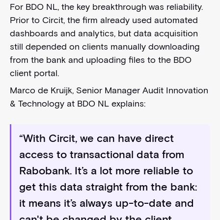
For BDO NL, the key breakthrough was reliability.
Prior to Circit, the firm already used automated
dashboards and analytics, but data acquisition
still depended on clients manually downloading
from the bank and uploading files to the BDO
client portal.
Marco de Kruijk, Senior Manager Audit Innovation
& Technology at BDO NL explains:
“With Circit, we can have direct
access to transactional data from
Rabobank. It’s a lot more reliable to
get this data straight from the bank:
it means it’s always up-to-date and
can't be changed by the client.