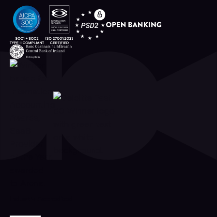
Industry Accredited