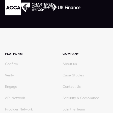
Footer
PLATFORM
COMPANY
Confirm
About us
Verify
Case Studies
Engage
Contact Us
API Network
Security & Compliance
Provider Network
Join the Team