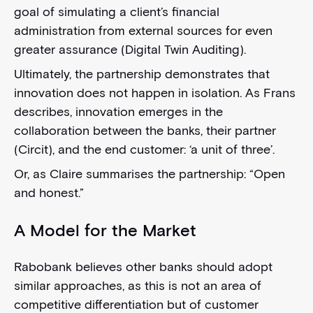
goal of simulating a client’s financial
administration from external sources for even
greater assurance (Digital Twin Auditing).
Ultimately, the partnership demonstrates that
innovation does not happen in isolation. As Frans
describes, innovation emerges in the
collaboration between the banks, their partner
(Circit), and the end customer: ‘a unit of three’.
Or, as Claire summarises the partnership: “Open
and honest.”
A Model for the Market
Rabobank believes other banks should adopt
similar approaches, as this is not an area of
competitive differentiation but of customer