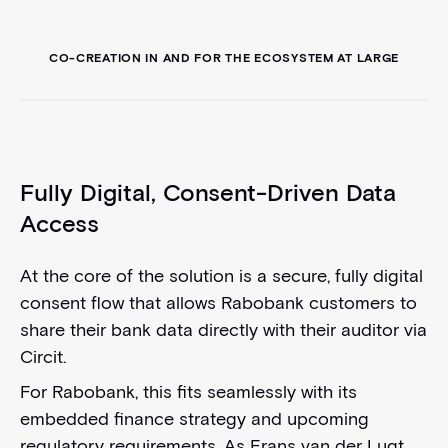
CO-CREATION IN AND FOR THE ECOSYSTEM AT LARGE
Fully Digital, Consent-Driven Data
Access
At the core of the solution is a secure, fully digital
consent flow that allows Rabobank customers to
share their bank data directly with their auditor via
Circit.
For Rabobank, this fits seamlessly with its
embedded finance strategy and upcoming
regulatory requirements. As Frans van der Lugt,