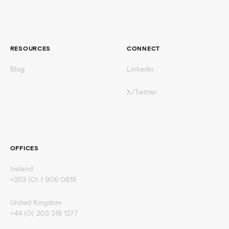
RESOURCES
CONNECT
Blog
Linkedin
X/Twitter
OFFICES
Ireland
+353 (0) 1 906 0818
United Kingdom
+44 (0) 203 318 1277