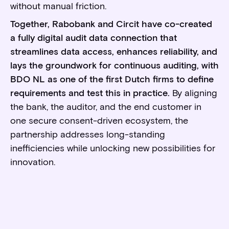
without manual friction.
Together, Rabobank and Circit have co-created
a fully digital audit data connection that
streamlines data access, enhances reliability, and
lays the groundwork for continuous auditing, with
BDO NL as one of the first Dutch firms to define
requirements and test this in practice.
By aligning
the bank, the auditor, and the end customer in
one secure consent-driven ecosystem, the
partnership addresses long-standing
inefficiencies while unlocking new possibilities for
innovation.