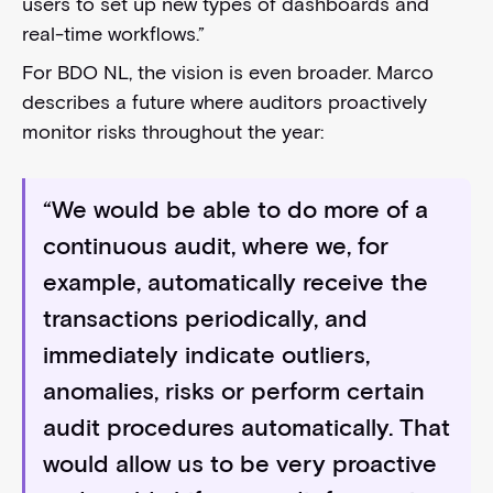
users to set up new types of dashboards and
real-time workflows.”
For BDO NL, the vision is even broader. Marco
describes a future where auditors proactively
monitor risks throughout the year:
“We would be able to do more of a
continuous audit, where we, for
example, automatically receive the
transactions periodically, and
immediately indicate outliers,
anomalies, risks or perform certain
audit procedures automatically. That
would allow us to be very proactive