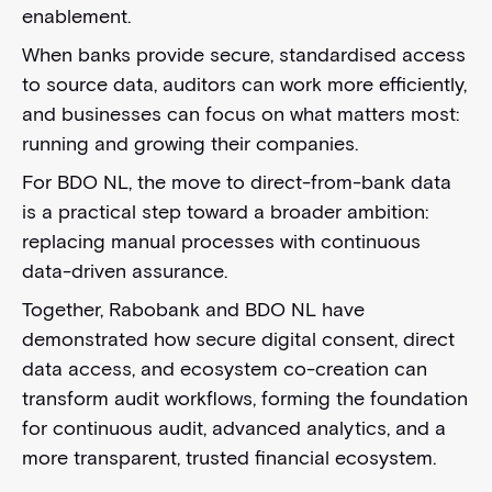
enablement.
When banks provide secure, standardised access
to source data, auditors can work more efficiently,
and businesses can focus on what matters most:
running and growing their companies.
For BDO NL, the move to direct-from-bank data
is a practical step toward a broader ambition:
replacing manual processes with continuous
data-driven assurance.
Together, Rabobank and BDO NL have
demonstrated how secure digital consent, direct
data access, and ecosystem co-creation can
transform audit workflows, forming the foundation
for continuous audit, advanced analytics, and a
more transparent, trusted financial ecosystem.