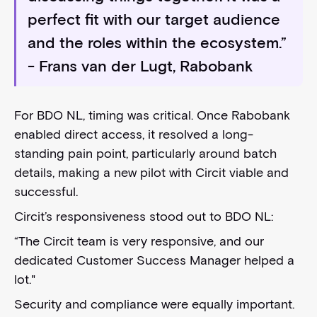
perfect fit with our target audience
and the roles within the ecosystem.”
- Frans van der Lugt, Rabobank
For BDO NL, timing was critical. Once Rabobank
enabled direct access, it resolved a long-
standing pain point, particularly around batch
details, making a new pilot with Circit viable and
successful.
Circit’s responsiveness stood out to BDO NL:
“The Circit team is very responsive, and our
dedicated Customer Success Manager helped a
lot."
Security and compliance were equally important.