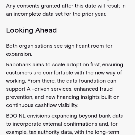
Any consents granted after this date will result in
an incomplete data set for the prior year.
Looking Ahead
Both organisations see significant room for
expansion.
Rabobank aims to scale adoption first, ensuring
customers are comfortable with the new way of
working. From there, the data foundation can
support AI-driven services, enhanced fraud
prevention, and new financing insights built on
continuous cashflow visibility.
BDO NL envisions expanding beyond bank data
to incorporate external confirmations and, for
example, tax authority data, with the long-term