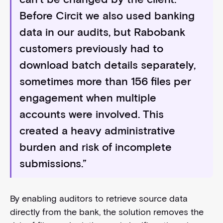
Before Circit we also used banking
data in our audits, but Rabobank
customers previously had to
download batch details separately,
sometimes more than 156 files per
engagement when multiple
accounts were involved. This
created a heavy administrative
burden and risk of incomplete
submissions.”
By enabling auditors to retrieve source data
directly from the bank, the solution removes the