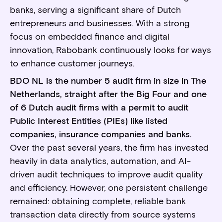
banks, serving a significant share of Dutch
entrepreneurs and businesses. With a strong
focus on embedded finance and digital
innovation, Rabobank continuously looks for ways
to enhance customer journeys.
BDO NL is the number 5 audit firm in size in The
Netherlands, straight after the Big Four and one
of 6 Dutch audit firms with a permit to audit
Public Interest Entities (PIEs) like listed
companies, insurance companies and banks.
Over the past several years, the firm has invested
heavily in data analytics, automation, and AI-
driven audit techniques to improve audit quality
and efficiency. However, one persistent challenge
remained: obtaining complete, reliable bank
transaction data directly from source systems