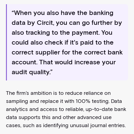
“When you also have the banking
data by Circit, you can go further by
also tracking to the payment. You
could also check if it's paid to the
correct supplier for the correct bank
account. That would increase your
audit quality.”
The firm’s ambition is to reduce reliance on
sampling and replace it with 100% testing. Data
analytics and access to reliable, up-to-date bank
data supports this and other advanced use
cases, such as identifying unusual journal entries.