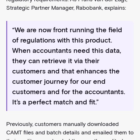
Strategic Partner Manager, Rabobank, explains:
“We are now front running the field
of regulations with this product.
When accountants need this data,
they can retrieve it via their
customers and that enhances the
customer journey for our end
customers and for the accountants.
It’s a perfect match and fit.”
Previously, customers manually downloaded
CAMT files and batch details and emailed them to