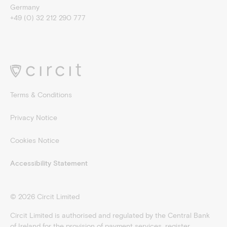
Germany
+49 (0) 32 212 290 777
Terms & Conditions
Privacy Notice
Cookies Notice
Accessibility Statement
©
2026
Circit Limited
Circit Limited is authorised and regulated by the Central Bank
of Ireland for the provision of payment services, register