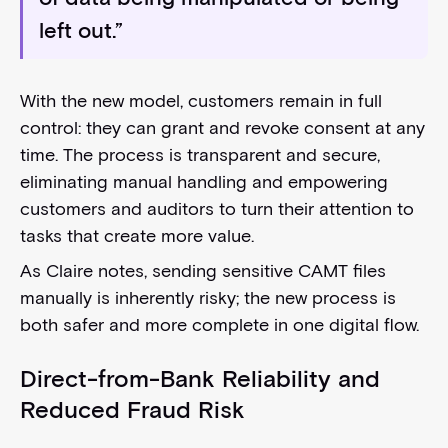
left out.”
With the new model, customers remain in full
control: they can grant and revoke consent at any
time. The process is transparent and secure,
eliminating manual handling and empowering
customers and auditors to turn their attention to
tasks that create more value.
As Claire notes, sending sensitive CAMT files
manually is inherently risky; the new process is
both safer and more complete in one digital flow.
Direct-from-Bank Reliability and
Reduced Fraud Risk