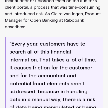
their auditor or uploaded them on the auditor's
client portal, a process that was time-consuming
and introduced risk. As Claire van Ingen, Product
Manager for Open Banking at Rabobank
describes:
“Every year, customers have to
search all of this financial
information. That takes a lot of time.
It causes friction for the customer
and for the accountant and
potential fraud elements aren’t
addressed, because in handling
data in a manual way, there is a risk
of data being manipulated or being