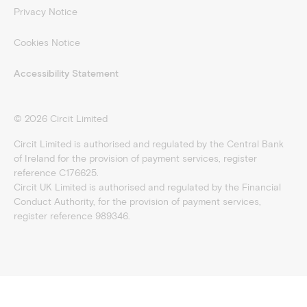
Privacy Notice
Cookies Notice
Accessibility Statement
©
2026
Circit Limited
Circit Limited is authorised and regulated by the Central Bank
of Ireland for the provision of payment services, register
reference C176625.
Circit UK Limited is authorised and regulated by the Financial
Conduct Authority, for the provision of payment services,
register reference 989346.