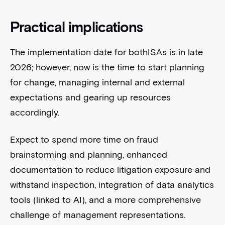
Practical implications
The implementation date for bothISAs is in late
2026; however, now is the time to start planning
for change, managing internal and external
expectations and gearing up resources
accordingly.
Expect to spend more time on fraud
brainstorming and planning, enhanced
documentation to reduce litigation exposure and
withstand inspection, integration of data analytics
tools (linked to AI), and a more comprehensive
challenge of management representations.