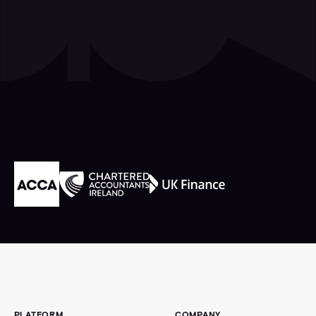
Industry Accredited
Footer
PLATFORM
COMPANY