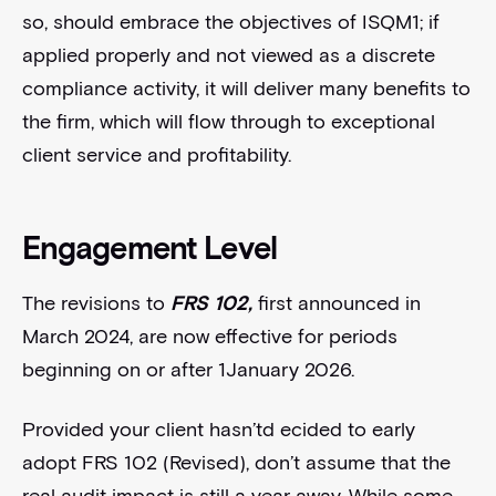
so, should embrace the objectives of ISQM1; if
applied properly and not viewed as a discrete
compliance activity, it will deliver many benefits to
the firm, which will flow through to exceptional
client service and profitability.
Engagement Level
The revisions to
FRS 102,
first announced in
March 2024, are now effective for periods
beginning on or after 1January 2026.
Provided your client hasn’td ecided to early
adopt FRS 102 (Revised), don’t assume that the
real audit impact is still a year away. While some