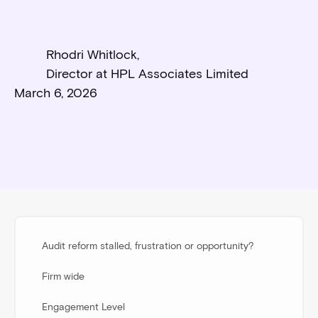
Rhodri Whitlock
,
Director at HPL Associates Limited
March 6, 2026
Audit reform stalled, frustration or opportunity?
Firm wide
Engagement Level