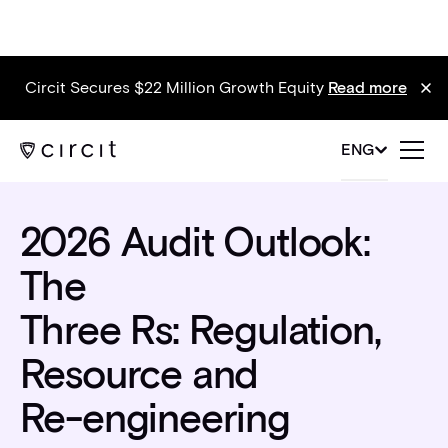
Circit Secures $22 Million Growth Equity
Read more
Blog
ENG
2026 Audit Outlook:
The
Three Rs: Regulation,
Resource and
Re-engineering