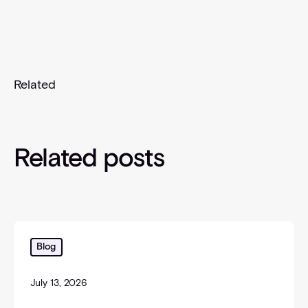
Related
Related posts
The Confirmation Blind Spot: Why "We Already Have
Blog
July 13, 2026