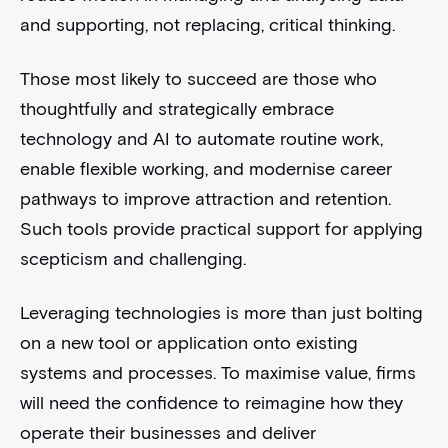
and supporting, not replacing, critical thinking.
Those most likely to succeed are those who
thoughtfully and strategically embrace
technology and AI to automate routine work,
enable flexible working, and modernise career
pathways to improve attraction and retention.
Such tools provide practical support for applying
scepticism and challenging.
Leveraging technologies is more than just bolting
on a new tool or application onto existing
systems and processes. To maximise value, firms
will need the confidence to reimagine how they
operate their businesses and deliver