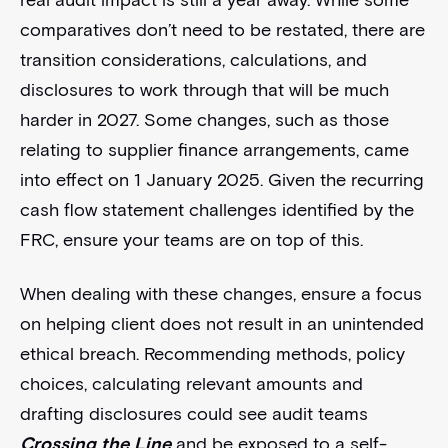
comparatives don’t need to be restated, there are
transition considerations, calculations, and
disclosures to work through that will be much
harder in 2027. Some changes, such as those
relating to supplier finance arrangements, came
into effect on 1 January 2025. Given the recurring
cash flow statement challenges identified by the
FRC, ensure your teams are on top of this.
When dealing with these changes, ensure a focus
on helping client does not result in an unintended
ethical breach. Recommending methods, policy
choices, calculating relevant amounts and
drafting disclosures could see audit teams
Crossing the Line
and be exposed to a self-