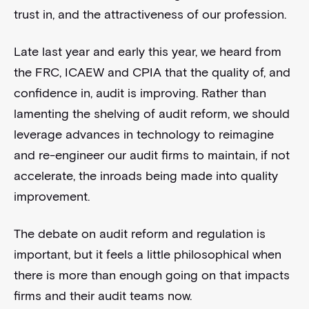
trust in, and the attractiveness of our profession.
Late last year and early this year, we heard from
the FRC, ICAEW and CPIA that the quality of, and
confidence in, audit is improving. Rather than
lamenting the shelving of audit reform, we should
leverage advances in technology to reimagine
and re-engineer our audit firms to maintain, if not
accelerate, the inroads being made into quality
improvement.
The debate on audit reform and regulation is
important, but it feels a little philosophical when
there is more than enough going on that impacts
firms and their audit teams now.