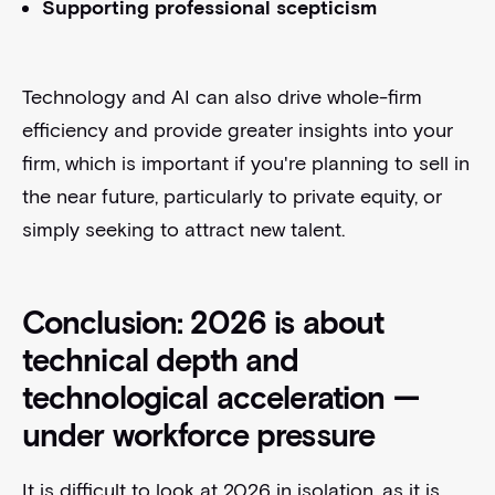
Supporting professional scepticism
Technology and AI can also drive whole-firm
efficiency and provide greater insights into your
firm, which is important if you're planning to sell in
the near future, particularly to private equity, or
simply seeking to attract new talent.
Conclusion: 2026 is about
technical depth and
technological acceleration —
under workforce pressure
It is difficult to look at 2026 in isolation, as it is