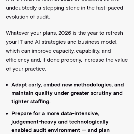
undoubtedly a stepping stone in the fast-paced
evolution of audit.
Whatever your plans, 2026 is the year to refresh
your IT and AI strategies and business model,
which can improve capacity, capability, and
efficiency and, if done properly, increase the value
of your practice.
Adapt early, embed new methodologies, and
maintain quality under greater scrutiny and
tighter staffing.
Prepare for a more data-intensive,
judgement-heavy and technologically
enabled audit environment — and plan