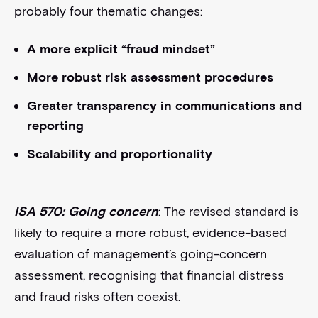
probably four thematic changes:
A more explicit “fraud mindset”
More robust risk assessment procedures
Greater transparency in communications and
reporting
Scalability and proportionality
ISA 570: Going concern
: The revised standard is
likely to require a more robust, evidence-based
evaluation of management’s going-concern
assessment, recognising that financial distress
and fraud risks often coexist.