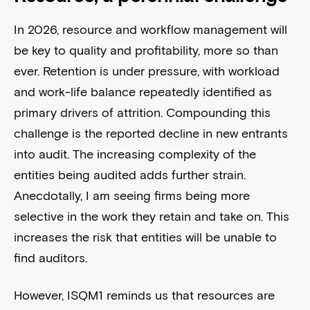
In 2026, resource and workflow management will
be key to quality and profitability, more so than
ever. Retention is under pressure, with workload
and work-life balance repeatedly identified as
primary drivers of attrition. Compounding this
challenge is the reported decline in new entrants
into audit. The increasing complexity of the
entities being audited adds further strain.
Anecdotally, I am seeing firms being more
selective in the work they retain and take on. This
increases the risk that entities will be unable to
find auditors.
However, ISQM1 reminds us that resources are