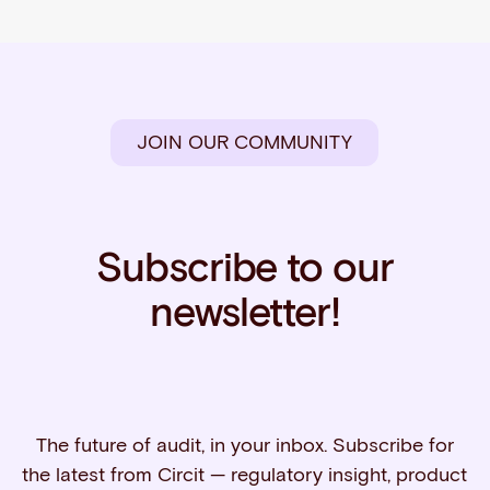
JOIN OUR COMMUNITY
Subscribe to our
newsletter!
The future of audit, in your inbox. Subscribe for
the latest from Circit — regulatory insight, product