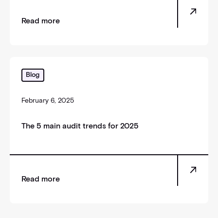
Read more
The 5 main audit trends for 2025
Blog
February 6, 2025
The 5 main audit trends for 2025
Read more