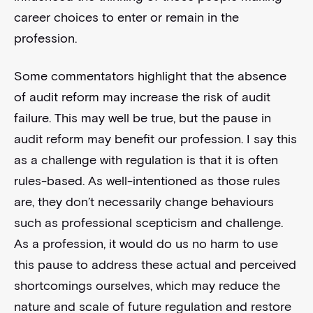
career choices to enter or remain in the
profession.
Some commentators highlight that the absence
of audit reform may increase the risk of audit
failure. This may well be true, but the pause in
audit reform may benefit our profession. I say this
as a challenge with regulation is that it is often
rules-based. As well-intentioned as those rules
are, they don’t necessarily change behaviours
such as professional scepticism and challenge.
As a profession, it would do us no harm to use
this pause to address these actual and perceived
shortcomings ourselves, which may reduce the
nature and scale of future regulation and restore