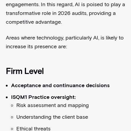
engagements. In this regard, AI is poised to play a
transformative role in 2026 audits, providing a
competitive advantage.
Areas where technology, particularly AI, is likely to
increase its presence are:
Firm Level
Acceptance and continuance decisions
ISQM1 Practice oversight:
Risk assessment and mapping
Understanding the client base
Ethical threats