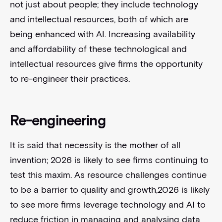
not just about people; they include technology
and intellectual resources, both of which are
being enhanced with AI. Increasing availability
and affordability of these technological and
intellectual resources give firms the opportunity
to re-engineer their practices.
Re-engineering
It is said that necessity is the mother of all
invention; 2026 is likely to see firms continuing to
test this maxim. As resource challenges continue
to be a barrier to quality and growth,2026 is likely
to see more firms leverage technology and AI to
reduce friction in managing and analysing data