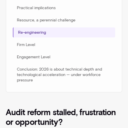
Practical implications
Resource, a perennial challenge
Re-engineering
Firm Level
Engagement Level
Conclusion: 2026 is about technical depth and
technological acceleration — under workforce
pressure
Audit reform stalled, frustration
or opportunity?