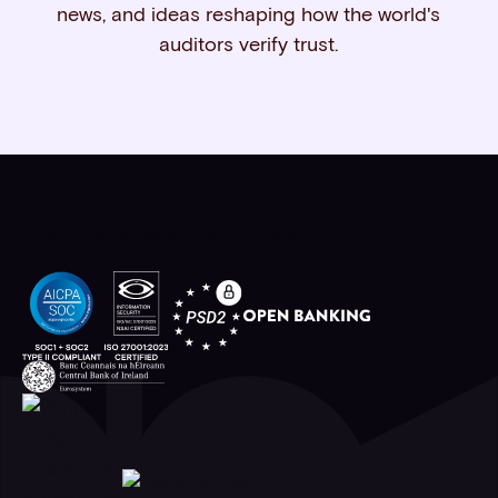
news, and ideas reshaping how the world's
auditors verify trust.
Independently Regulated and Certified