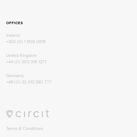
OFFICES
Ireland
+353 (0) 1 906 0818
United Kingdom
+44 (0) 203 318 1277
Germany
+49 (0) 32 212 290 777
Terms & Conditions