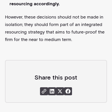
resourcing accordingly.
However, these decisions should not be made in
isolation; they should form part of an integrated
resourcing strategy that aims to future-proof the
firm for the near to medium term.
Share this post
Share Link
Share Instagram
Share X
Share Facebook