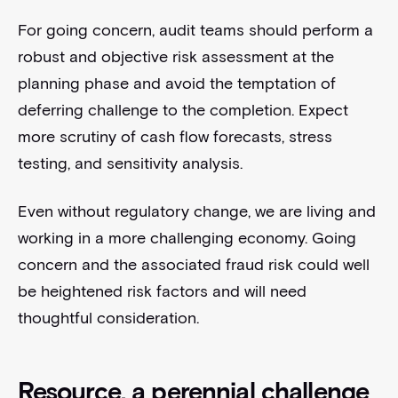
For going concern, audit teams should perform a
robust and objective risk assessment at the
planning phase and avoid the temptation of
deferring challenge to the completion. Expect
more scrutiny of cash flow forecasts, stress
testing, and sensitivity analysis.
Even without regulatory change, we are living and
working in a more challenging economy. Going
concern and the associated fraud risk could well
be heightened risk factors and will need
thoughtful consideration.
Resource, a perennial challenge