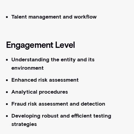
Talent management and workflow
Engagement Level
Understanding the entity and its
environment
Enhanced risk assessment
Analytical procedures
Fraud risk assessment and detection
Developing robust and efficient testing
strategies