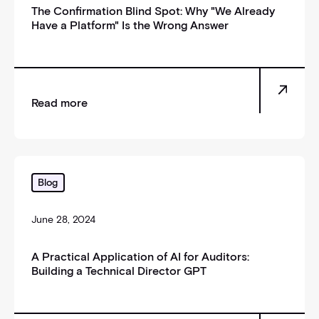
The Confirmation Blind Spot: Why "We Already
Have a Platform" Is the Wrong Answer
Read more
A Practical Application of AI for Auditors: Building 
Blog
June 28, 2024
A Practical Application of AI for Auditors:
Building a Technical Director GPT