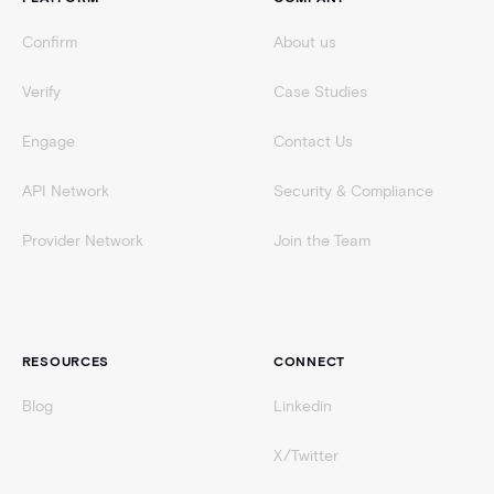
Confirm
About us
Verify
Case Studies
Engage
Contact Us
API Network
Security & Compliance
Provider Network
Join the Team
RESOURCES
CONNECT
Blog
Linkedin
X/Twitter