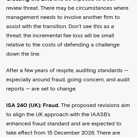
review threat. There may be circumstances where
management needs to involve another firm to
assist with the transition. Don’t see this as a
threat; the incremental fee loss will be small
relative to the costs of defending a challenge
down the line.
After a few years of respite, auditing standards —
especially around fraud, going concern, and audit
reports — are set to change.
ISA 240 (UK): Fraud.
The proposed revisions aim
to align the UK approach with the IAASB’s
enhanced fraud standard and are expected to
take effect from 15 December 2026. There are