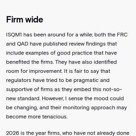
Firm wide
ISQM1 has been around for a while; both the FRC
and QAD have published review findings that
include examples of good practice that have
benefited the firms. They have also identified
room for improvement. It is fair to say that
regulators have tried to be pragmatic and
supportive of firms as they embed this not-so-
new standard. However, I sense the mood could
be changing, and their monitoring approach may
become more tenacious.
2026 is the year firms, who have not already done