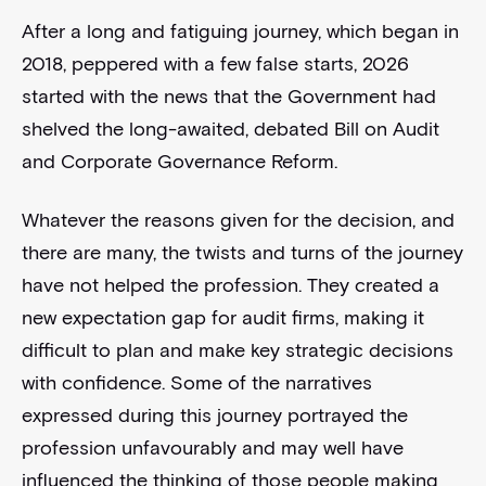
After a long and fatiguing journey, which began in
2018, peppered with a few false starts, 2026
started with the news that the Government had
shelved the long-awaited, debated Bill on Audit
and Corporate Governance Reform.
Whatever the reasons given for the decision, and
there are many, the twists and turns of the journey
have not helped the profession. They created a
new expectation gap for audit firms, making it
difficult to plan and make key strategic decisions
with confidence. Some of the narratives
expressed during this journey portrayed the
profession unfavourably and may well have
influenced the thinking of those people making